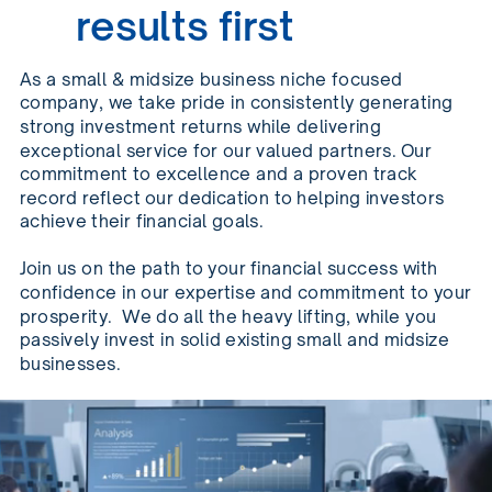
results first
As a small & midsize business niche focused
company, we take pride in consistently generating
strong investment returns while delivering
exceptional service for our valued partners. Our
commitment to excellence and a proven track
record reflect our dedication to helping investors
achieve their financial goals.
Join us on the path to your financial success with
confidence in our expertise and commitment to your
prosperity.
We do all the heavy lifting, while you
passively invest in solid existing small and midsize
businesses.