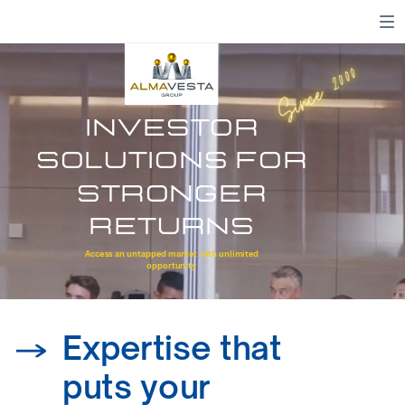
Since 2000
investor
solutions for
stronger
returns
We turn insights into impact.
Access an untapped market with unlimited
opportunity
Expertise that
puts your